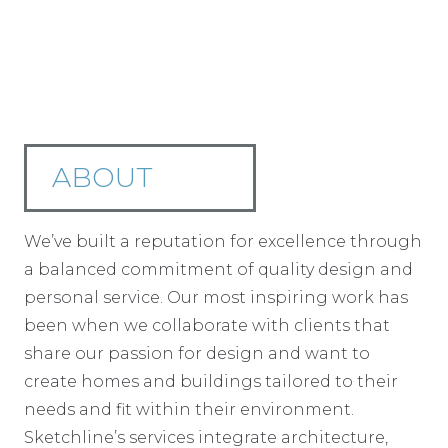
ABOUT
We’ve built a reputation for excellence through
a balanced commitment of quality design and
personal service. Our most inspiring work has
been when we collaborate with clients that
share our passion for design and want to
create homes and buildings tailored to their
needs and fit within their environment.
Sketchline’s services integrate architecture,