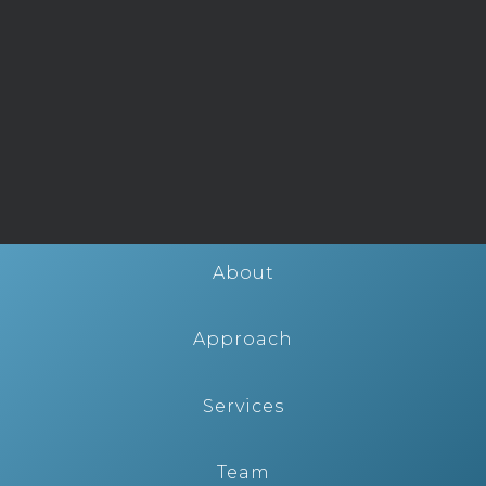
About
Approach
Services
Team