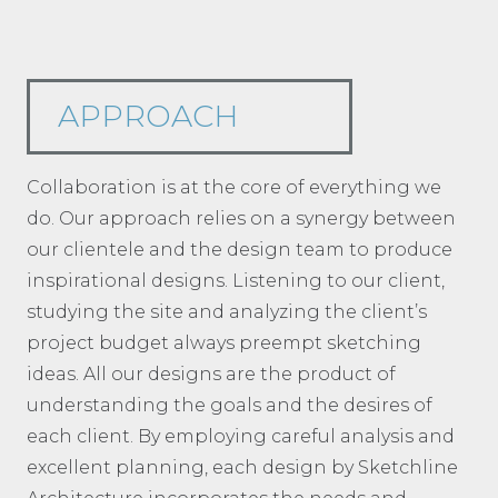
APPROACH
Collaboration is at the core of everything we
do. Our approach relies on a synergy between
our clientele and the design team to produce
inspirational designs. Listening to our client,
studying the site and analyzing the client’s
project budget always preempt sketching
ideas. All our designs are the product of
understanding the goals and the desires of
each client. By employing careful analysis and
excellent planning, each design by Sketchline