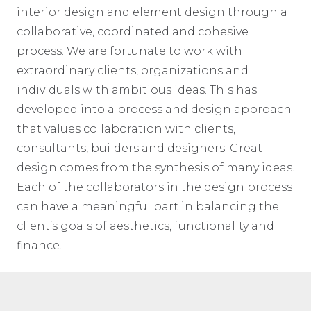
interior design and element design through a
collaborative, coordinated and cohesive
process. We are fortunate to work with
extraordinary clients, organizations and
individuals with ambitious ideas. This has
developed into a process and design approach
that values collaboration with clients,
consultants, builders and designers. Great
design comes from the synthesis of many ideas.
Each of the collaborators in the design process
can have a meaningful part in balancing the
client’s goals of aesthetics, functionality and
finance.