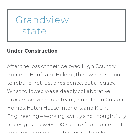
Grandview
Estate
Under Construction
After the loss of their beloved High Country
home to Hurricane Helene, the owners set out
to rebuild not just a residence, but a legacy.
What followed was a deeply collaborative
process between our team, Blue Heron Custom
Homes, Hutch House Interiors, and Kight
Engineering – working swiftly and thoughtfully
to design a new +9,000-square-foot home that
honored the spirit of the original while