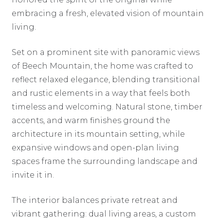
embracing a fresh, elevated vision of mountain
living.
Set on a prominent site with panoramic views
of Beech Mountain, the home was crafted to
reflect relaxed elegance, blending transitional
and rustic elements in a way that feels both
timeless and welcoming. Natural stone, timber
accents, and warm finishes ground the
architecture in its mountain setting, while
expansive windows and open-plan living
spaces frame the surrounding landscape and
invite it in.
The interior balances private retreat and
vibrant gathering: dual living areas, a custom