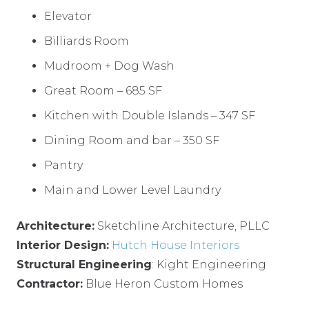
Elevator
Billiards Room
Mudroom + Dog Wash
Great Room – 685 SF
Kitchen with Double Islands – 347 SF
Dining Room and bar – 350 SF
Pantry
Main and Lower Level Laundry
Architecture:
Sketchline Architecture, PLLC
Interior Design:
Hutch House Interiors
Structural Engineering
: Kight Engineering
Contractor:
Blue Heron Custom Homes