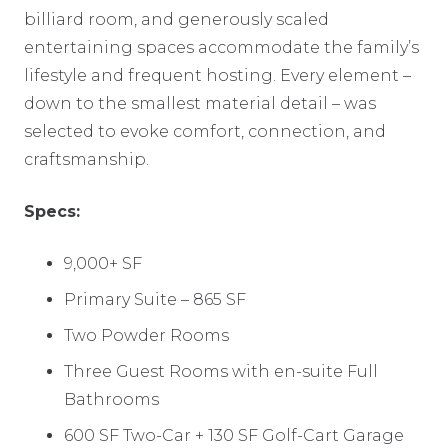
billiard room, and generously scaled
entertaining spaces accommodate the family’s
lifestyle and frequent hosting. Every element –
down to the smallest material detail – was
selected to evoke comfort, connection, and
craftsmanship.
Specs:
9,000+ SF
Primary Suite – 865 SF
Two Powder Rooms
Three Guest Rooms with en-suite Full
Bathrooms
600 SF Two-Car + 130 SF Golf-Cart Garage